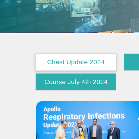
Chest Update 2024
Course July 4th 2024