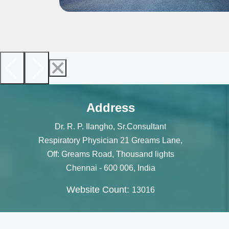
Address
Dr. R. P. Ilangho, Sr.Consultant
Respiratory Physician 21 Greams Lane,
Off: Greams Road, Thousand lights
Chennai - 600 006, India
Website Count:
13016