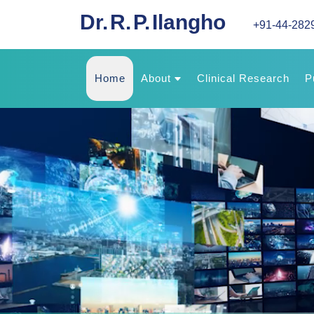
Dr. R. P. Ilangho
+91-44-282
Home
About
Clinical Research
P
About Us
Experience