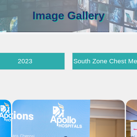
Image Gallery
2023
South Zon