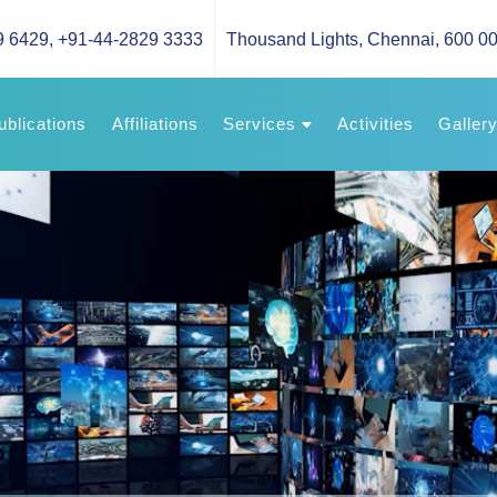
9 6429
,
+91-44-2829 3333
Thousand Lights, Chennai, 600 00
ublications
Affiliations
Services
Activities
Galler
Our Services
News & 
Advise
Video G
Image G