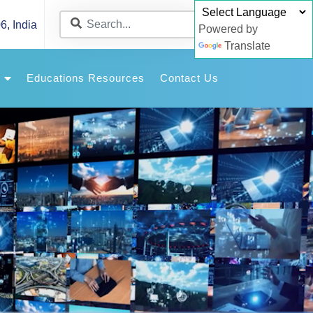
6, India
Powered by
Translate
y
Educations Resources
Contact Us
Article
allery
allery