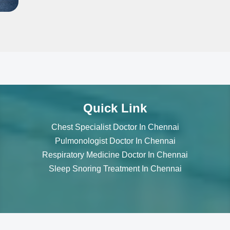
Quick Link
Chest Specialist Doctor In Chennai
Pulmonologist Doctor In Chennai
Respiratory Medicine Doctor In Chennai
Sleep Snoring Treatment In Chennai