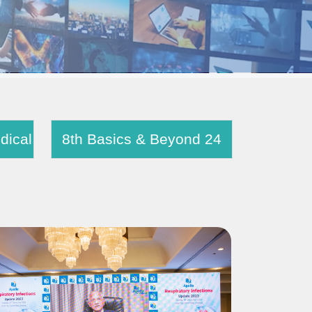
e Chest Medical
8th Basics & Beyond 24