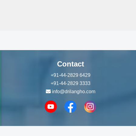
Contact
+91-44-2829 6429
+91-44-2829 3333
info@drilangho.com