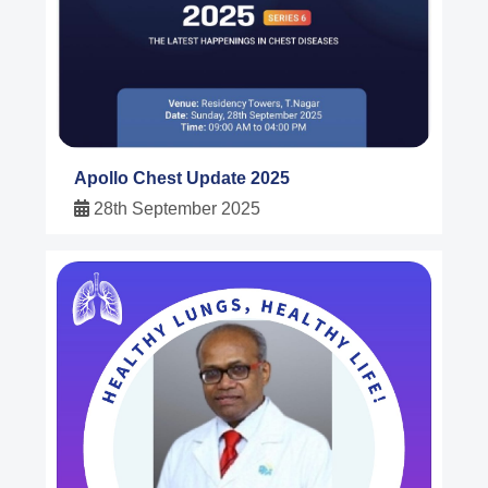
Apollo Chest Update 2025
28th September 2025