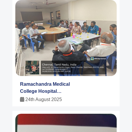
Ramachandra Medical
College Hospital
Postgraduate Exams /CME-
24th August 2025
2025 August