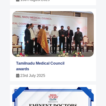
Tamilnadu Medical Council
awards
23rd July 2025