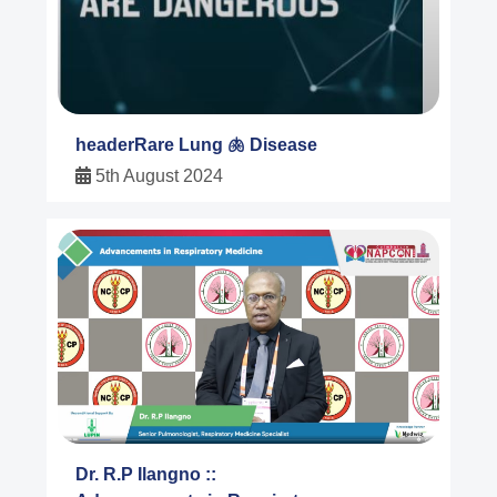
headerRare Lung 🫁 Disease
5th August 2024
Dr. R.P Ilangno ::