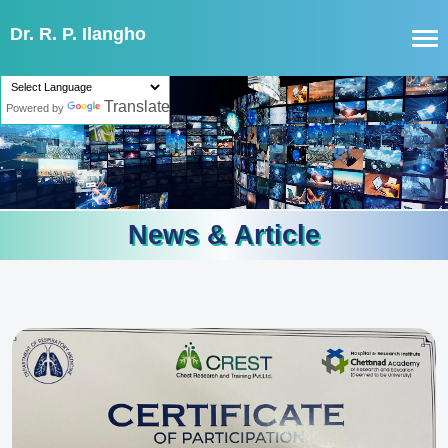
Dr. R. P. Ilangho
Translate
Powered by
News & Article