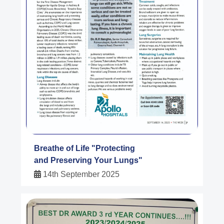
Breathe of Life "Protecting
and Preserving Your Lungs"
14th September 2025