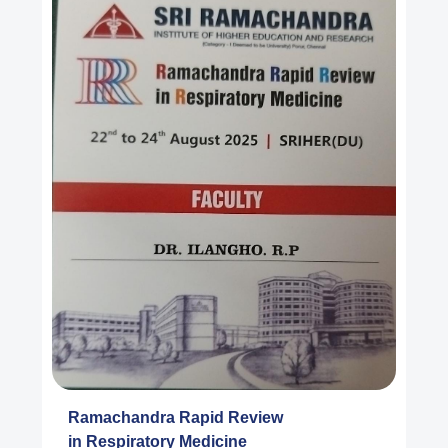
Ramachandra Rapid Review
in Respiratory Medicine