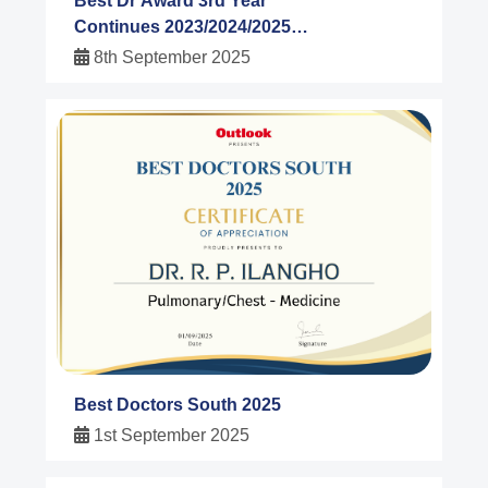
Best Dr Award 3rd Year
Continues 2023/2024/2025
Dr.R.P Ilangho Outlook India
8th September 2025
Magazine
Best Doctors South 2025
1st September 2025