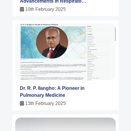
Advancements in Respiratory
Medicine
10th February 2025
Dr. R. P. Ilangho: A Pioneer in
Pulmonary Medicine
13th February 2025