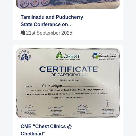
Tamilnadu and Puducherry
State Conference on
Pulmonary Diseases
21st September 2025
2025@Salem
CME "Chest Clinics @
Chettinad"