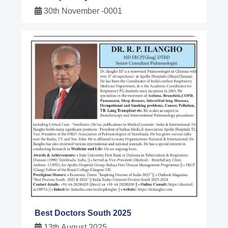
30th November -0001
Best Doctors South 2025
13th August 2025