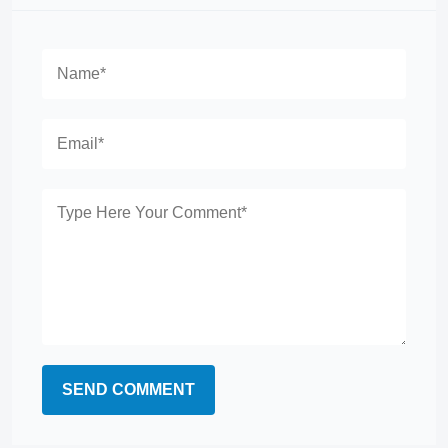
SEND COMMENT