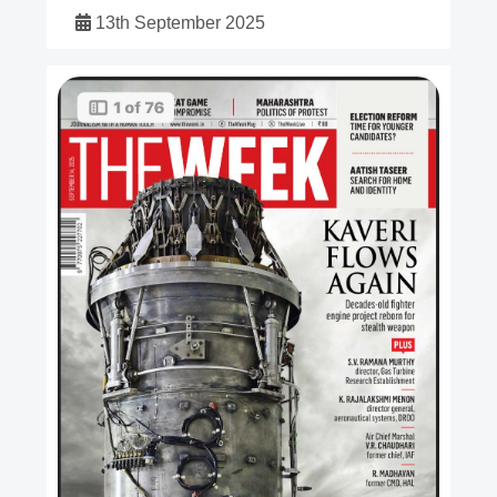
13th September 2025