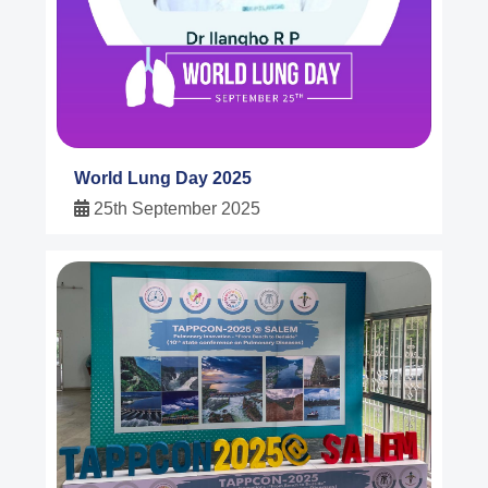
World Lung Day 2025
25th September 2025