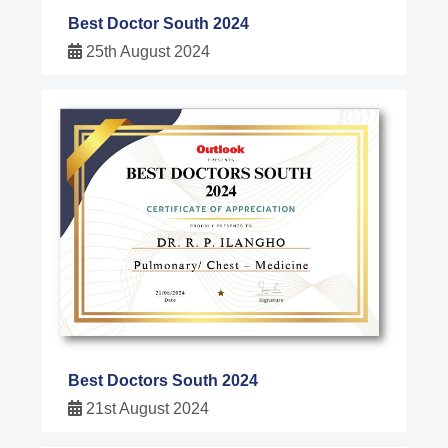
Best Doctor South 2024
25th August 2024
Best Doctors South 2024
21st August 2024