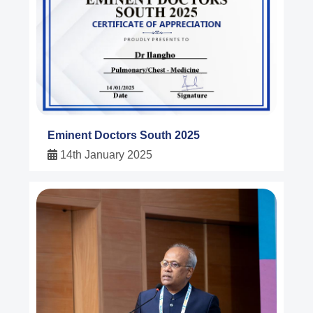
Eminent Doctors South 2025
14th January 2025