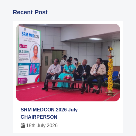
Recent Post
SRM MEDCON 2026 July
CHAIRPERSON
18th July 2026