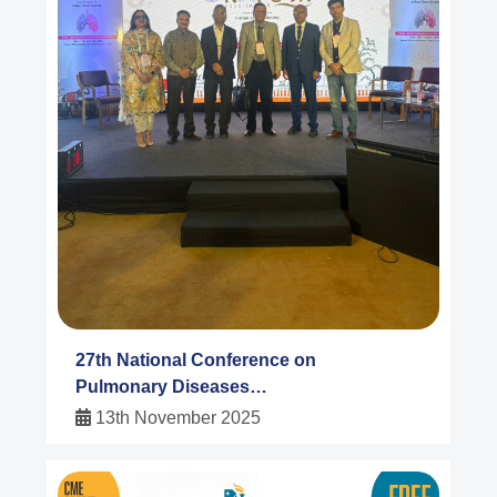
27th National Conference on
Pulmonary Diseases
NAPCON 2025
13th November 2025