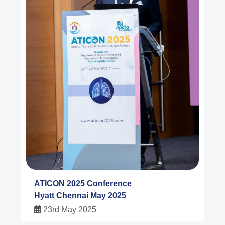
ATICON 2025 Conference
Hyatt Chennai May 2025
23rd May 2025