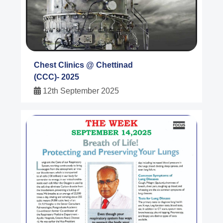
Chest Clinics @ Chettinad
(CCC)- 2025
12th September 2025