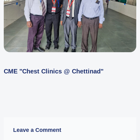
CME "Chest Clinics @ Chettinad"
Leave a Comment