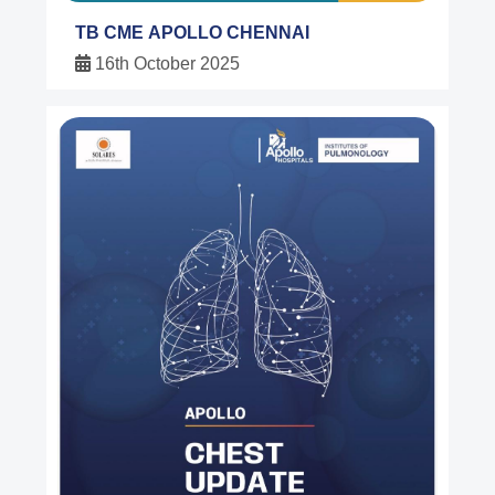
TB CME APOLLO CHENNAI
16th October 2025