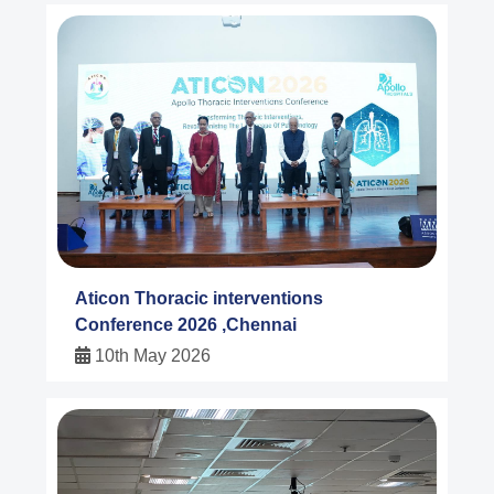
Aticon Thoracic interventions
Conference 2026 ,Chennai
10th May 2026