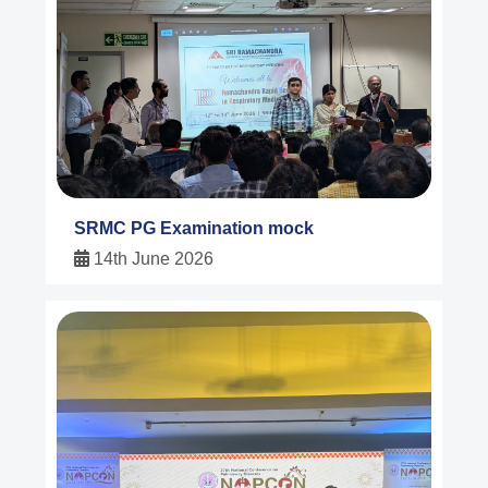
SRMC PG Examination mock
14th June 2026